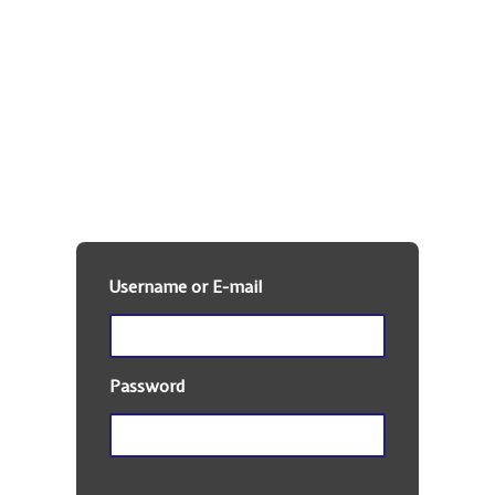
DKE Alumni
Member Site
Username or E-mail
Password