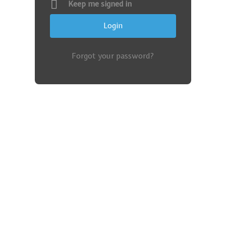
Keep me signed in
Forgot your password?